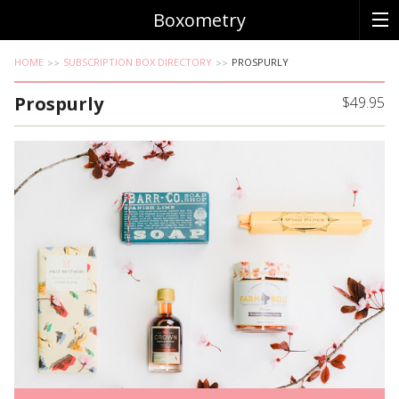
Boxometry
HOME
SUBSCRIPTION BOX DIRECTORY
PROSPURLY
Prospurly
$49.95