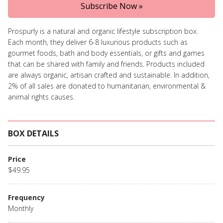
Subscribe Now »
Prospurly is a natural and organic lifestyle subscription box.
Each month, they deliver 6-8 luxurious products such as
gourmet foods, bath and body essentials, or gifts and games
that can be shared with family and friends. Products included
are always organic, artisan crafted and sustainable. In addition,
2% of all sales are donated to humanitarian, environmental &
animal rights causes.
BOX DETAILS
Price
$49.95
Frequency
Monthly