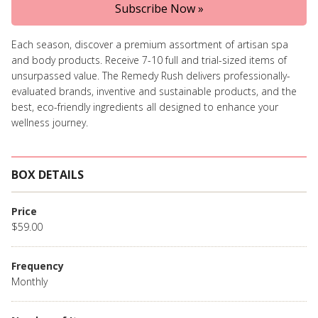
Subscribe Now »
Each season, discover a premium assortment of artisan spa
and body products. Receive 7-10 full and trial-sized items of
unsurpassed value. The Remedy Rush delivers professionally-
evaluated brands, inventive and sustainable products, and the
best, eco-friendly ingredients all designed to enhance your
wellness journey.
BOX DETAILS
Price
$59.00
Frequency
Monthly