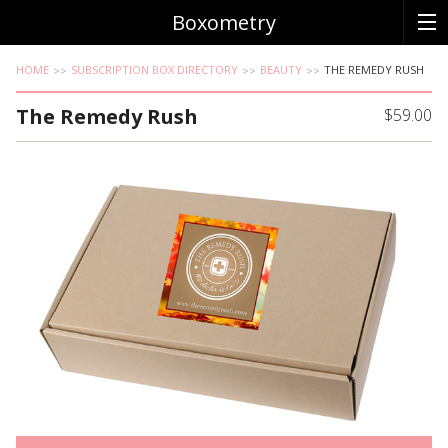
Boxometry
HOME
SUBSCRIPTION BOX DIRECTORY
BEAUTY
THE REMEDY RUSH
The Remedy Rush
$59.00