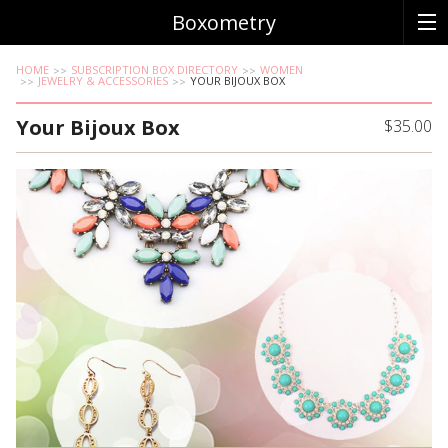
Boxometry
HOME
SUBSCRIPTION BOX DIRECTORY
WOMEN
JEWELRY & ACCESSORIES
YOUR BIJOUX BOX
Your Bijoux Box
$35.00