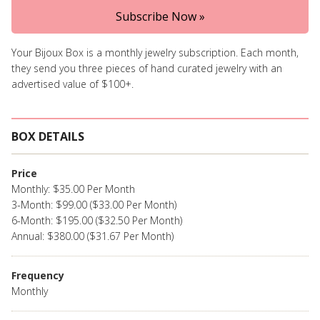
Subscribe Now »
Your Bijoux Box is a monthly jewelry subscription. Each month,
they send you three pieces of hand curated jewelry with an
advertised value of $100+.
BOX DETAILS
Price
Monthly: $35.00 Per Month
3-Month: $99.00 ($33.00 Per Month)
6-Month: $195.00 ($32.50 Per Month)
Annual: $380.00 ($31.67 Per Month)
Frequency
Monthly