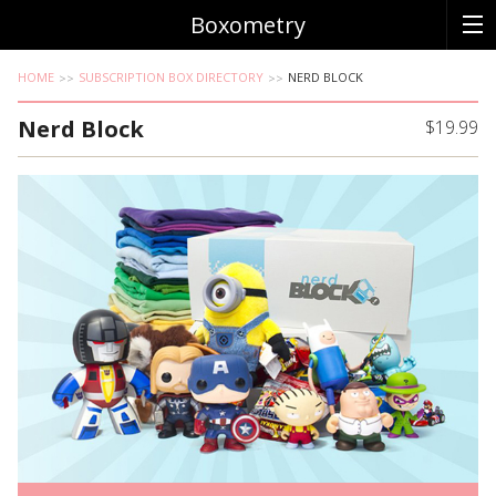
Boxometry
HOME
SUBSCRIPTION BOX DIRECTORY
NERD BLOCK
Nerd Block
$19.99