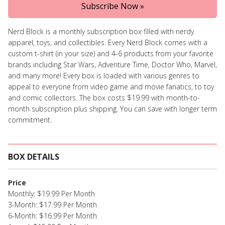
Subscribe Now »
Nerd Block is a monthly subscription box filled with nerdy
apparel, toys, and collectibles. Every Nerd Block comes with a
custom t-shirt (in your size) and 4-6 products from your favorite
brands including Star Wars, Adventure Time, Doctor Who, Marvel,
and many more! Every box is loaded with various genres to
appeal to everyone from video game and movie fanatics, to toy
and comic collectors. The box costs $19.99 with month-to-
month subscription plus shipping. You can save with longer term
commitment.
BOX DETAILS
Price
Monthly: $19.99 Per Month
3-Month: $17.99 Per Month
6-Month: $16.99 Per Month