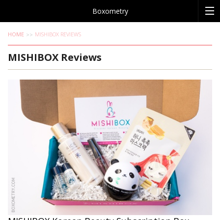
Boxometry
HOME
MISHIBOX REVIEWS
MISHIBOX Reviews