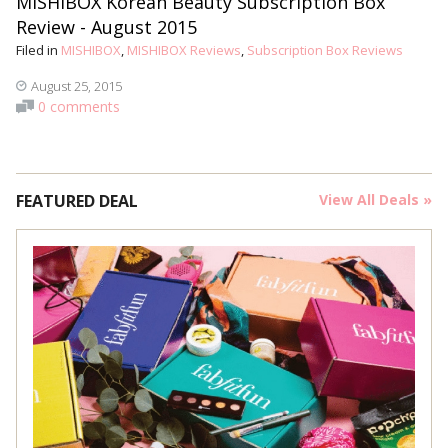
MISHIBOX Korean Beauty Subscription Box
Review - August 2015
Filed in
MISHIBOX
,
MISHIBOX Reviews
,
Subscription Box Reviews
August 25, 2015
0 comments
FEATURED DEAL
View All Deals »