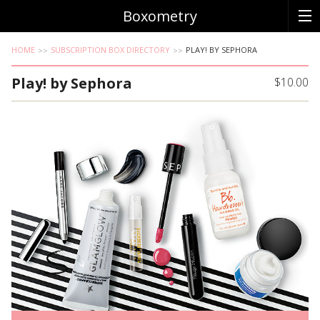
Boxometry
HOME
SUBSCRIPTION BOX DIRECTORY
PLAY! BY SEPHORA
Play! by Sephora
$10.00