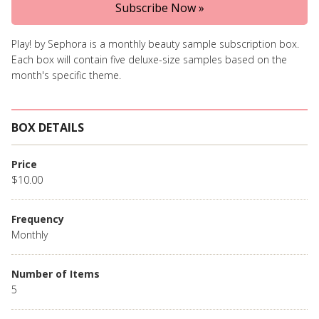
Subscribe Now »
Play! by Sephora is a monthly beauty sample subscription box.
Each box will contain five deluxe-size samples based on the
month's specific theme.
BOX DETAILS
Price
$10.00
Frequency
Monthly
Number of Items
5