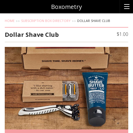
Boxometry
HOME
SUBSCRIPTION BOX DIRECTORY
DOLLAR SHAVE CLUB
Dollar Shave Club
$1.00