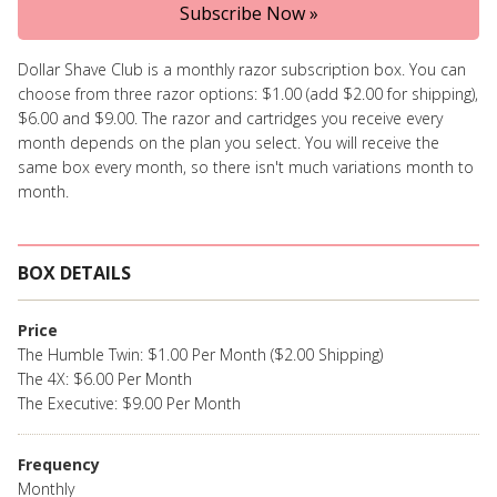
Subscribe Now »
Dollar Shave Club is a monthly razor subscription box. You can
choose from three razor options: $1.00 (add $2.00 for shipping),
$6.00 and $9.00. The razor and cartridges you receive every
month depends on the plan you select. You will receive the
same box every month, so there isn't much variations month to
month.
BOX DETAILS
Price
The Humble Twin: $1.00 Per Month ($2.00 Shipping)
The 4X: $6.00 Per Month
The Executive: $9.00 Per Month
Frequency
Monthly