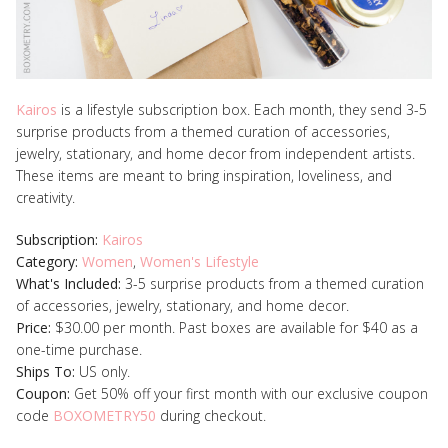
Kairos
is a lifestyle subscription box. Each month, they send 3-5
surprise products from a themed curation of accessories,
jewelry, stationary, and home decor from independent artists.
These items are meant to bring inspiration, loveliness, and
creativity.
Subscription:
Kairos
Category:
Women
,
Women's Lifestyle
What's Included:
3-5 surprise products from a themed curation
of accessories, jewelry, stationary, and home decor.
Price:
$30.00 per month. Past boxes are available for $40 as a
one-time purchase.
Ships To:
US only.
Coupon:
Get 50% off your first month with our exclusive coupon
code
BOXOMETRY50
during checkout.