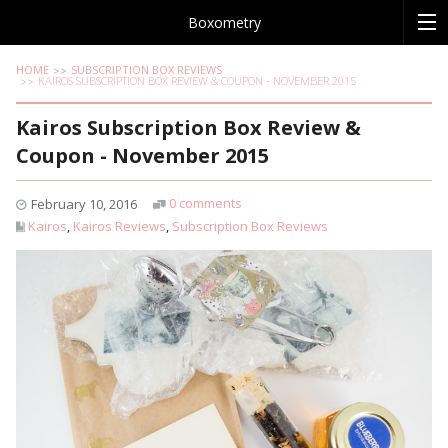
Boxometry
HOME
SUBSCRIPTION BOX REVIEWS
KAIROS SUBSCRIPTION BOX REVIEW & COUPON - NOVEMBER 2015
Kairos Subscription Box Review &
Coupon - November 2015
0 comments
February 10, 2016
Kairos
,
Kairos Reviews
,
Subscription Box Reviews